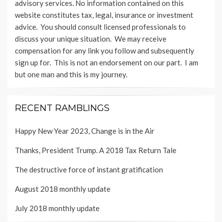
advisory services. No information contained on this
website constitutes tax, legal, insurance or investment
advice. You should consult licensed professionals to
discuss your unique situation. We may receive
compensation for any link you follow and subsequently
sign up for. This is not an endorsement on our part. I am
but one man and this is my journey.
RECENT RAMBLINGS
Happy New Year 2023, Change is in the Air
Thanks, President Trump. A 2018 Tax Return Tale
The destructive force of instant gratification
August 2018 monthly update
July 2018 monthly update