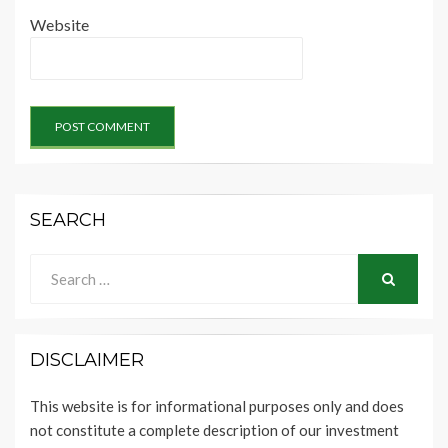
Website
SEARCH
Search
for:
SEARCH
DISCLAIMER
This website is for informational purposes only and does
not constitute a complete description of our investment