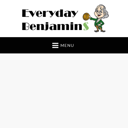
Everyday Benjamin$
MENU