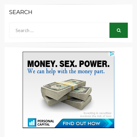
SEARCH
Search
for:
SEARCH