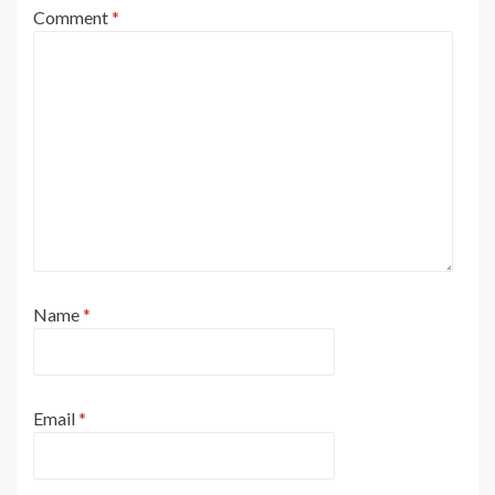
Comment
*
Name
*
Email
*