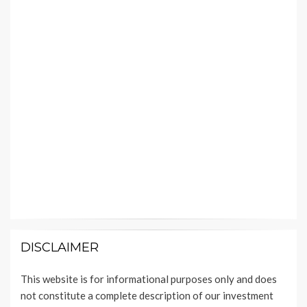
DISCLAIMER
This website is for informational purposes only and does
not constitute a complete description of our investment