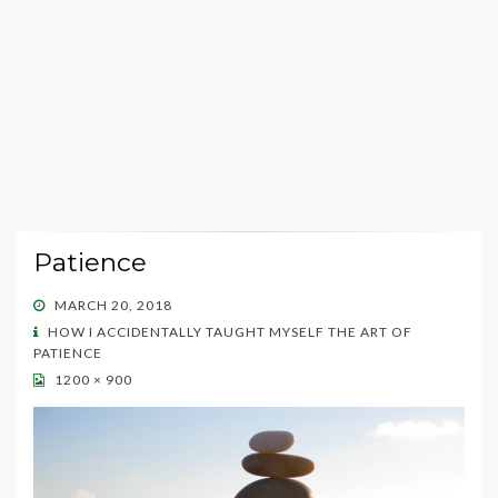
Patience
POSTED
MARCH 20, 2018
ON
HOW I ACCIDENTALLY TAUGHT MYSELF THE ART OF
PATIENCE
1200 × 900