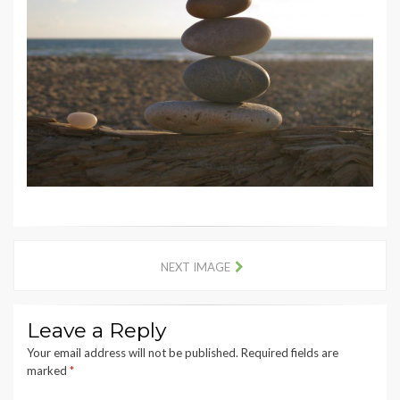
NEXT IMAGE
Leave a Reply
Your email address will not be published.
Required fields are
marked
*