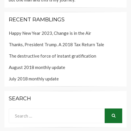
RECENT RAMBLINGS
Happy New Year 2023, Change is in the Air
Thanks, President Trump. A 2018 Tax Return Tale
The destructive force of instant gratification
August 2018 monthly update
July 2018 monthly update
SEARCH
Search
for:
SEARCH