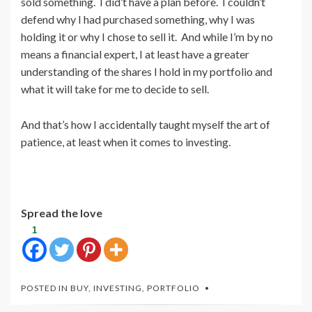
sold something. I did’t have a plan before. I couldn’t
defend why I had purchased something, why I was
holding it or why I chose to sell it. And while I’m by no
means a financial expert, I at least have a greater
understanding of the shares I hold in my portfolio and
what it will take for me to decide to sell.
And that’s how I accidentally taught myself the art of
patience, at least when it comes to investing.
Spread the love
1
POSTED IN
BUY
,
INVESTING
,
PORTFOLIO