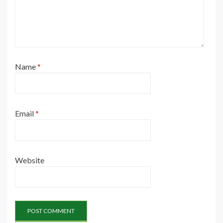
Name
*
Email
*
Website