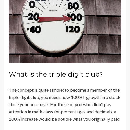
What is the triple digit club?
The concept is quite simple: to become a member of the
triple digit club, you need show 100%+ growth in a stock
since your purchase. For those of you who didn’t pay
attention in math class for percentages and decimals, a
100% increase would be double what you originally paid.