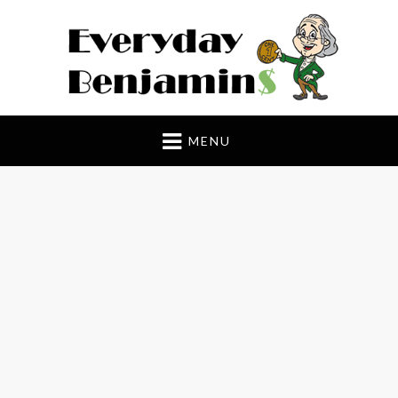
Everyday Benjamin$
MENU