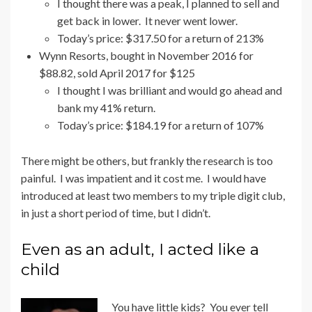
I thought there was a peak, I planned to sell and
get back in lower. It never went lower.
Today’s price: $317.50 for a return of 213%
Wynn Resorts, bought in November 2016 for
$88.82, sold April 2017 for $125
I thought I was brilliant and would go ahead and
bank my 41% return.
Today’s price: $184.19 for a return of 107%
There might be others, but frankly the research is too
painful. I was impatient and it cost me. I would have
introduced at least two members to my triple digit club,
in just a short period of time, but I didn’t.
Even as an adult, I acted like a
child
You have little kids? You ever tell