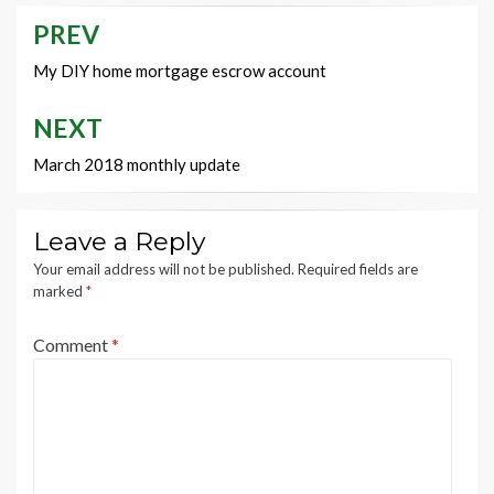
PREV
Post
navigation
My DIY home mortgage escrow account
NEXT
March 2018 monthly update
Leave a Reply
Your email address will not be published.
Required fields are
marked
*
Comment
*