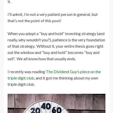
it.
I’ll admit, I’m not a very patient person in general, but
that’s not the point of this post!
When you adopt a “buy and hold” investing strategy (and
really, why wouldn’t you?), patience is the very foundation
of that strategy. Without it, your entire thesis goes right
out the window and “buy and hold” becomes “buy and
sell”. We all know how that usually ends.
I recently was reading
The Dividend Guy’s piece on the
triple digit club
, and it got me thinking about my own
triple digit club.