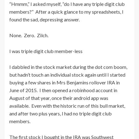
“Hmmm,” I asked myself, “do I have any triple digit club
members?” After a quick glance to my spreadsheets, I
found the sad, depressing answer.
None. Zero. Zilch.
I was triple digit club member-less
I dabbled in the stock market during the dot com boom,
but hadn’t touch an individual stock again until I started
buying a few shares in Mrs Benjamins rollover IRA in
June of 2015. I then opened a robinhood account in
August of that year, once their android app was
available. Even with the historic run of this bull market,
and after two plus years, I had no triple digit club
members.
The first stock I bought in the IRA was Southwest