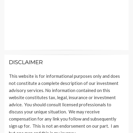
DISCLAIMER
This website is for informational purposes only and does
not constitute a complete description of our investment
advisory services. No information contained on this
website constitutes tax, legal, insurance or investment
advice. You should consult licensed professionals to
discuss your unique situation. We may receive
compensation for any link you follow and subsequently
sign up for. This is not an endorsement on our part. I am
but one man and this is my journey.