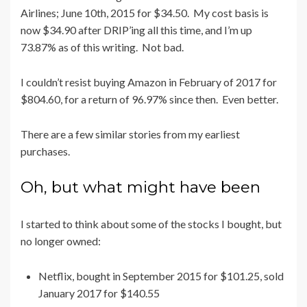
Airlines; June 10th, 2015 for $34.50. My cost basis is
now $34.90 after DRIP’ing all this time, and I’m up
73.87% as of this writing. Not bad.
I couldn’t resist buying Amazon in February of 2017 for
$804.60, for a return of 96.97% since then. Even better.
There are a few similar stories from my earliest
purchases.
Oh, but what might have been
I started to think about some of the stocks I bought, but
no longer owned:
Netflix, bought in September 2015 for $101.25, sold
January 2017 for $140.55