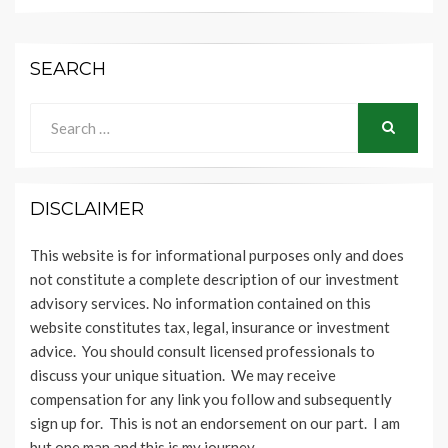
SEARCH
Search
for:
SEARCH
DISCLAIMER
This website is for informational purposes only and does
not constitute a complete description of our investment
advisory services. No information contained on this
website constitutes tax, legal, insurance or investment
advice. You should consult licensed professionals to
discuss your unique situation. We may receive
compensation for any link you follow and subsequently
sign up for. This is not an endorsement on our part. I am
but one man and this is my journey.