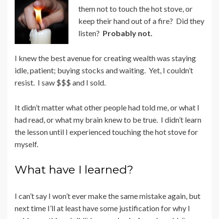
them not to touch the hot stove, or
keep their hand out of a fire? Did they
listen?
Probably not.
I knew the best avenue for creating wealth was staying
idle, patient; buying stocks and waiting. Yet, I couldn’t
resist. I saw $$$ and I sold.
It didn’t matter what other people had told me, or what I
had read, or what my brain knew to be true. I didn’t learn
the lesson until I experienced touching the hot stove for
myself.
What have I learned?
I can’t say I won’t ever make the same mistake again, but
next time I’ll at least have some justification for why I