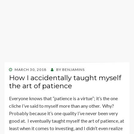
POSTED
MARCH 30, 2018
BY
BENJAMINS
ON
How I accidentally taught myself
the art of patience
Everyone knows that “patience is a virtue”; it’s the one
cliche I’ve said to myself more than any other. Why?
Probably because it’s one quality I’ve never been very
good at. I eventually taught myself the art of patience, at
least when it comes to investing, and I didn’t even realize