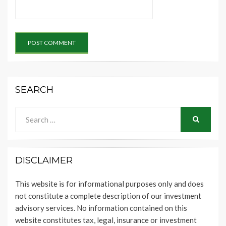
SEARCH
Search
for:
SEARCH
DISCLAIMER
This website is for informational purposes only and does
not constitute a complete description of our investment
advisory services. No information contained on this
website constitutes tax, legal, insurance or investment