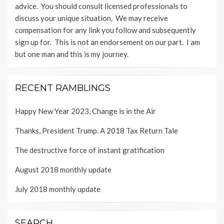
advice. You should consult licensed professionals to
discuss your unique situation. We may receive
compensation for any link you follow and subsequently
sign up for. This is not an endorsement on our part. I am
but one man and this is my journey.
RECENT RAMBLINGS
Happy New Year 2023, Change is in the Air
Thanks, President Trump. A 2018 Tax Return Tale
The destructive force of instant gratification
August 2018 monthly update
July 2018 monthly update
SEARCH