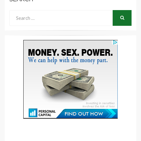
Search
for:
SEARCH