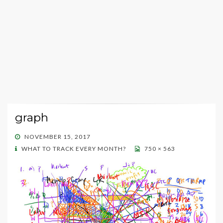
graph
POSTED
NOVEMBER 15, 2017
ON
WHAT TO TRACK EVERY MONTH?
750 × 563