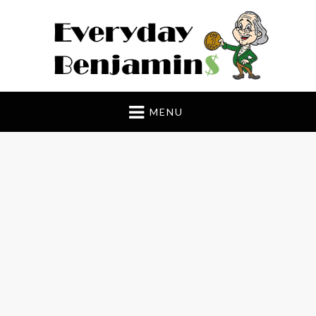
Everyday Benjamin$
MENU