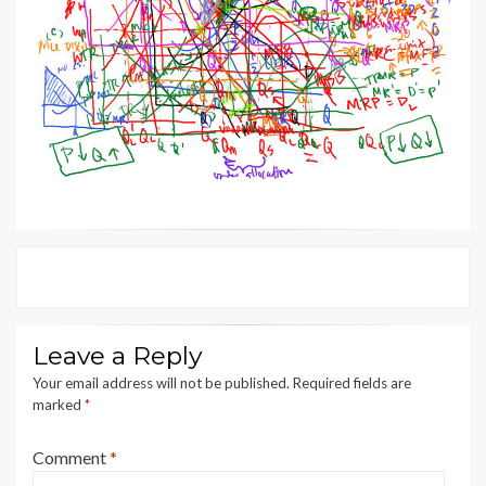
Leave a Reply
Your email address will not be published.
Required fields are
marked
*
Comment
*