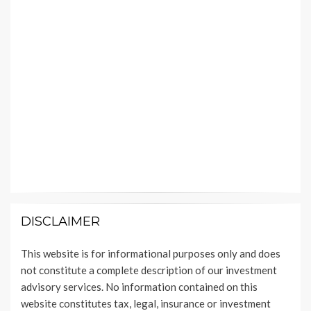
DISCLAIMER
This website is for informational purposes only and does
not constitute a complete description of our investment
advisory services. No information contained on this
website constitutes tax, legal, insurance or investment