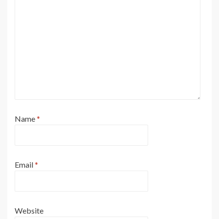
Name
*
Email
*
Website