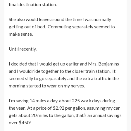
final destination station.
She also would leave around the time I was normally
getting out of bed. Commuting separately seemed to
make sense.
Until recently.
I decided that I would get up earlier and Mrs. Benjamins
and I would ride together to the closer train station. It
seemed silly to go separately and the extra traffic in the
morning started to wear on my nerves.
I’m saving 14 miles a day, about 225 work days during
the year. At a price of $2.92 per gallon, assuming my car
gets about 20 miles to the gallon, that’s an annual savings
over $450!