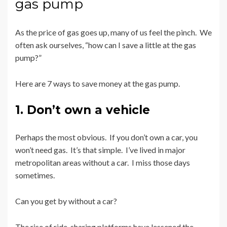
gas pump
As the price of gas goes up, many of us feel the pinch. We
often ask ourselves, “how can I save a little at the gas
pump?”
Here are 7 ways to save money at the gas pump.
1. Don’t own a vehicle
Perhaps the most obvious. If you don’t own a car, you
won’t need gas. It’s that simple. I’ve lived in major
metropolitan areas without a car. I miss those days
sometimes.
Can you get by without a car?
The rise of ride-sharing platforms have lessened the