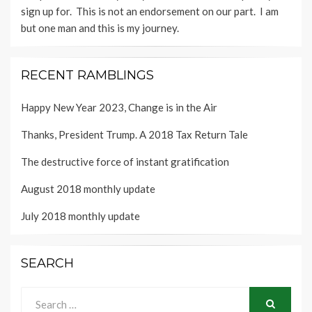
sign up for. This is not an endorsement on our part. I am
but one man and this is my journey.
RECENT RAMBLINGS
Happy New Year 2023, Change is in the Air
Thanks, President Trump. A 2018 Tax Return Tale
The destructive force of instant gratification
August 2018 monthly update
July 2018 monthly update
SEARCH
Search
for: