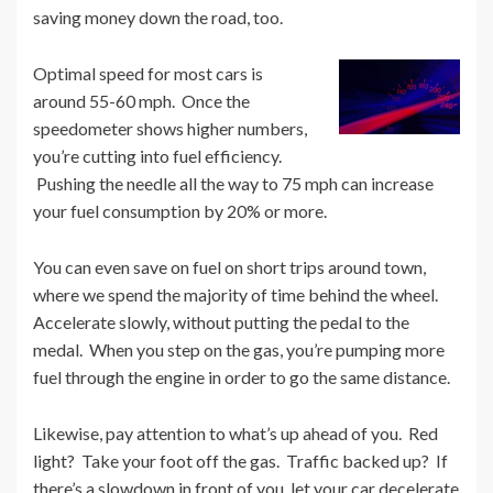
saving money down the road, too.
Optimal speed for most cars is
around 55-60 mph. Once the
speedometer shows higher numbers,
you’re cutting into fuel efficiency.
Pushing the needle all the way to 75 mph can increase
your fuel consumption by 20% or more.
You can even save on fuel on short trips around town,
where we spend the majority of time behind the wheel.
Accelerate slowly, without putting the pedal to the
medal. When you step on the gas, you’re pumping more
fuel through the engine in order to go the same distance.
Likewise, pay attention to what’s up ahead of you. Red
light? Take your foot off the gas. Traffic backed up? If
there’s a slowdown in front of you, let your car decelerate