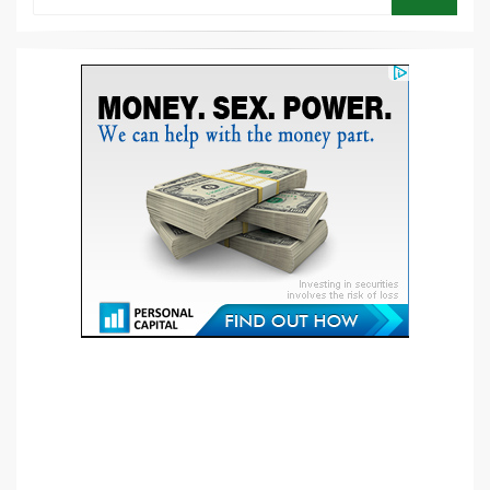
SEARCH