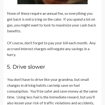
None of these require an annual fee, so everything you
get back is extra icing on the cake. If you spend a lot on
gas, you might want to look to maximize your cash back
benefits.
Of course, don’t forget to pay your bill each month. Any
accrued interest charges will negate any savings in a
hurry.
5. Drive slower
You don’t have to drive like your grandma, but small
changes in driving habits can help save on fuel
consumption. You’ll be safer and save money at the same
time. Using less fuel is the immediate reward, but you’ll
also lessen your risk of traffic violations and accidents,