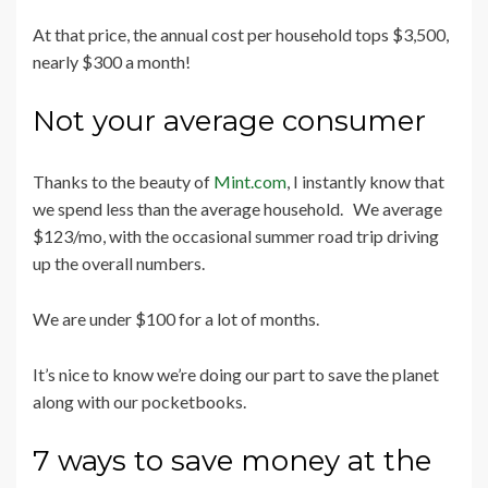
At that price, the annual cost per household tops $3,500,
nearly $300 a month!
Not your average consumer
Thanks to the beauty of
Mint.com
, I instantly know that
we spend less than the average household. We average
$123/mo, with the occasional summer road trip driving
up the overall numbers.
We are under $100 for a lot of months.
It’s nice to know we’re doing our part to save the planet
along with our pocketbooks.
7 ways to save money at the