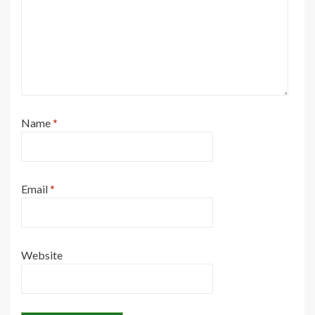
Name
*
Email
*
Website