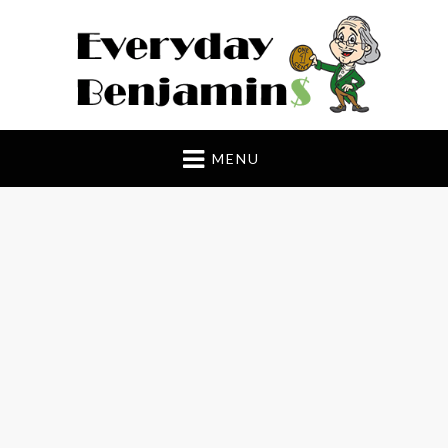
Everyday Benjamin$
MENU