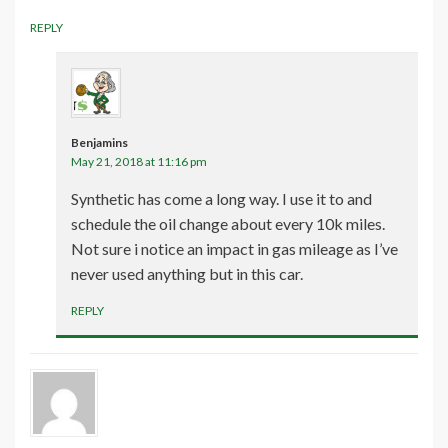
REPLY
Benjamins
May 21, 2018 at 11:16 pm
Synthetic has come a long way. I use it to and
schedule the oil change about every 10k miles.
Not sure i notice an impact in gas mileage as I’ve
never used anything but in this car.
REPLY