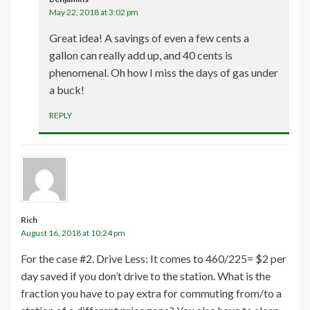
May 22, 2018 at 3:02 pm
Great idea! A savings of even a few cents a
gallon can really add up, and 40 cents is
phenomenal. Oh how I miss the days of gas under
a buck!
REPLY
Rich
August 16, 2018 at 10:24 pm
For the case #2. Drive Less: It comes to 460/225= $2 per
day saved if you don’t drive to the station. What is the
fraction you have to pay extra for commuting from/to a