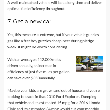
A well-maintained vehicle will last a long time and deliver
optimal fuel efficiency throughout.
7. Get a new car
Yes, this measure is extreme, but if your vehicle guzzles
gas like a frat boy guzzles cheap beer during pledge
week, it might be worth considering.
With an average of 12,000 miles
driven annually, an increase in
efficiency of just five miles per gallon
can save over $350/annually.
Maybe your kids are grown and out of house and you’re
looking to trade in that 2010 Ford Explorer. Dumping
that vehicle and its estimated 15 mpg for a 2016 Honda
Civic and its estimated 34 mpg would cut your monthly