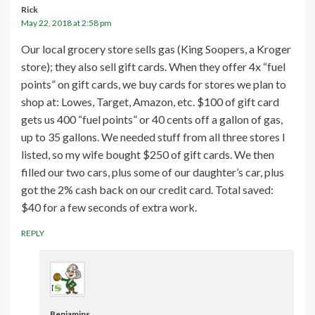
Rick
May 22, 2018 at 2:58 pm
Our local grocery store sells gas (King Soopers, a Kroger
store); they also sell gift cards. When they offer 4x “fuel
points” on gift cards, we buy cards for stores we plan to
shop at: Lowes, Target, Amazon, etc. $100 of gift card
gets us 400 “fuel points” or 40 cents off a gallon of gas,
up to 35 gallons. We needed stuff from all three stores I
listed, so my wife bought $250 of gift cards. We then
filled our two cars, plus some of our daughter’s car, plus
got the 2% cash back on our credit card. Total saved:
$40 for a few seconds of extra work.
REPLY
Benjamins