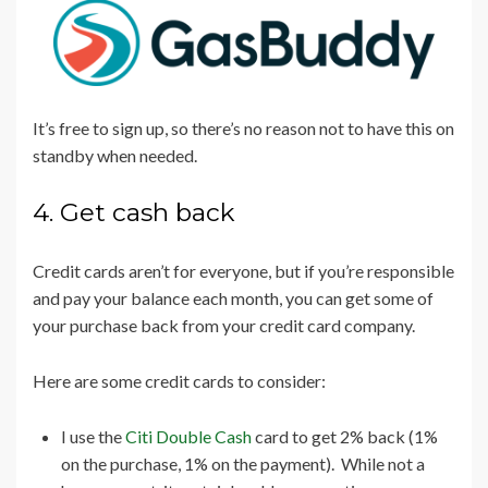
It’s free to sign up, so there’s no reason not to have this on
standby when needed.
4. Get cash back
Credit cards aren’t for everyone, but if you’re responsible
and pay your balance each month, you can get some of
your purchase back from your credit card company.
Here are some credit cards to consider:
I use the
Citi Double Cash
card to get 2% back (1%
on the purchase, 1% on the payment). While not a