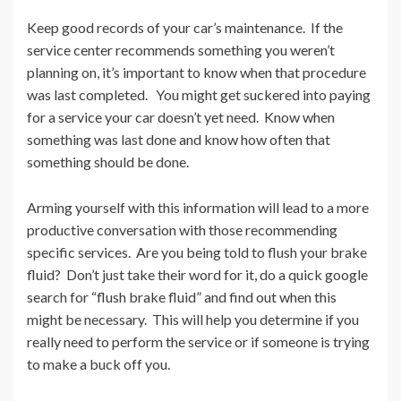
Keep good records of your car’s maintenance. If the
service center recommends something you weren’t
planning on, it’s important to know when that procedure
was last completed. You might get suckered into paying
for a service your car doesn’t yet need. Know when
something was last done and know how often that
something should be done.
Arming yourself with this information will lead to a more
productive conversation with those recommending
specific services. Are you being told to flush your brake
fluid? Don’t just take their word for it, do a quick google
search for “flush brake fluid” and find out when this
might be necessary. This will help you determine if you
really need to perform the service or if someone is trying
to make a buck off you.