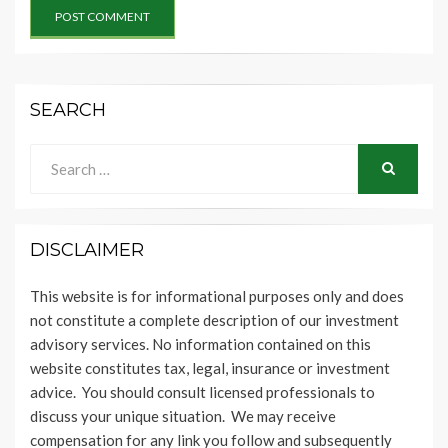
SEARCH
Search
for:
SEARCH
DISCLAIMER
This website is for informational purposes only and does
not constitute a complete description of our investment
advisory services. No information contained on this
website constitutes tax, legal, insurance or investment
advice. You should consult licensed professionals to
discuss your unique situation. We may receive
compensation for any link you follow and subsequently