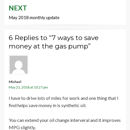
NEXT
May 2018 monthly update
6 Replies to “7 ways to save
money at the gas pump”
Michael
May 21, 2018 at 10:27 pm
I have to drive lots of miles for work and one thing that I
find helps save money in is synthetic oil.
You can extend your oil change interveral and it improves
MPG slightly.