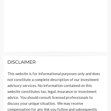
DISCLAIMER
This website is for informational purposes only and does
not constitute a complete description of our investment
advisory services. No information contained on this
website constitutes tax, legal, insurance or investment
advice. You should consult licensed professionals to
discuss your unique situation. We may receive
compensation for any link you follow and subsequently