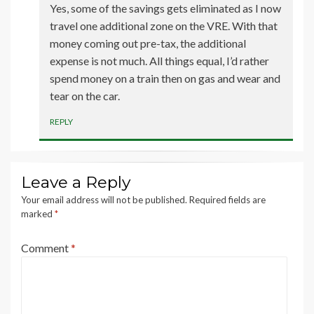
Yes, some of the savings gets eliminated as I now
travel one additional zone on the VRE. With that
money coming out pre-tax, the additional
expense is not much. All things equal, I’d rather
spend money on a train then on gas and wear and
tear on the car.
REPLY
Leave a Reply
Your email address will not be published.
Required fields are
marked
*
Comment
*