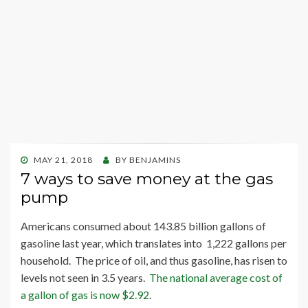
POSTED
MAY 21, 2018
BY
BENJAMINS
ON
7 ways to save money at the gas
pump
Americans consumed about 143.85 billion gallons of
gasoline last year, which translates into 1,222 gallons per
household. The price of oil, and thus gasoline, has risen to
levels not seen in 3.5 years.
The national average cost of
a gallon of gas is now $2.92
.