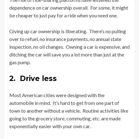
dependence on car ownership overall. For some, it might
be cheaper to just pay for a ride when you need one.
Giving up car ownership is liberating. There’s no pulling
over to refuel, no insurance payments, no annual state
inspection, no oil changes. Owning a car is expensive, and
ditching the car will save you a lot more than just at the
gas pump.
2. Drive less
Most American cities were designed with the
automobile in mind. It’s hard to get from one part of
town to another without a vehicle. Routine activities like
going to the grocery store, commuting, etc. are made
exponentially easier with your own car.