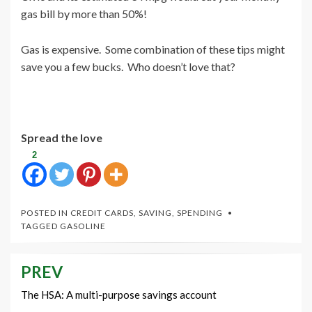
gas bill by more than 50%!
Gas is expensive. Some combination of these tips might
save you a few bucks. Who doesn’t love that?
Spread the love
2
POSTED IN
CREDIT CARDS
,
SAVING
,
SPENDING
TAGGED
GASOLINE
PREV
Post
navigation
The HSA: A multi-purpose savings account