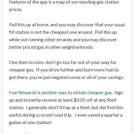
features of the app is a map of surrounding gas station
prices.
Pull this up at home, and you may discover that your usual
fill station is not the cheapest one around. Pull this up
while out running other errands and you may discover
better priced gas in other neighborhoods.
One item to note: don’t go too far out of your way for
cheaper gas. If you drive further and burn more fuel to
get there, you’ve just negated some or all of your savings.
Fuel Rewards is another way to obtain cheaper gas.
Sign
up and instantly receive at least $0.05 off at any Shell
station. I generally don’t fill up at a Shell, but did find this
useful during a recent road trip. I even saved a quarter a
gallon at one station!