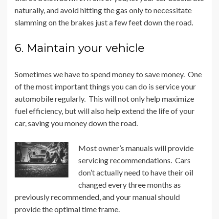
naturally, and avoid hitting the gas only to necessitate
slamming on the brakes just a few feet down the road.
6. Maintain your vehicle
Sometimes we have to spend money to save money. One
of the most important things you can do is service your
automobile regularly. This will not only help maximize
fuel efficiency, but will also help extend the life of your
car, saving you money down the road.
Most owner’s manuals will provide
servicing recommendations. Cars
don’t actually need to have their oil
changed every three months as
previously recommended, and your manual should
provide the optimal time frame.