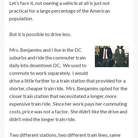
Let’s face it, not owning a vehicle at all is just not
practical for a large percentage of the American
population.
But it is possible to drive less.
Mrs. Benjamins and I live in the DC
suburbs and ride the commuter train
daily into downtown DC. We used to
commute to work separately. I would
drive a little further to a train station that provided for a
shorter, cheaper train ride. Mrs. Benjamins opted for the
closer train station that necessitated a longer, more
expensive train ride. Since her work pays her commuting
costs, price was not a factor. She didn’t like the drive and
didn’t mind the longer train ride.
Two different stations, two different train lines, same