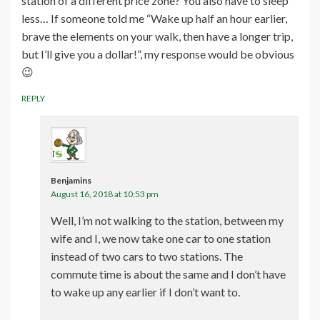
station of a different price zone? You also have to sleep
less… If someone told me “Wake up half an hour earlier,
brave the elements on your walk, then have a longer trip,
but I’ll give you a dollar!”, my response would be obvious
😉
REPLY
Benjamins
August 16, 2018 at 10:53 pm
Well, I’m not walking to the station, between my
wife and I, we now take one car to one station
instead of two cars to two stations. The
commute time is about the same and I don’t have
to wake up any earlier if I don’t want to.