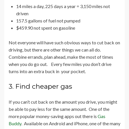
14 miles a day, 225 days a year = 3,150 miles not
driven
157.5 gallons of fuel not pumped
$459.90 not spent on gasoline
Not everyone will have such obvious ways to cut back on
driving, but there are other things we can all do.
Combine errands, plan ahead, make the most of times
when you do go out. Every few miles you don’t drive
turns into an extra buck in your pocket.
3. Find cheaper gas
If you can’t cut back on the amount you drive, you might
be able to pay less for the same amount. One of the
more popular money-saving apps out there is
Gas
Buddy
. Available on Android and iPhone, one of the many