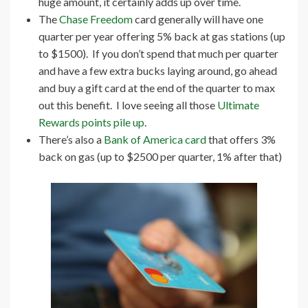
huge amount, it certainly adds up over time.
The
Chase Freedom
card generally will have one
quarter per year offering 5% back at gas stations (up
to $1500). If you don’t spend that much per quarter
and have a few extra bucks laying around, go ahead
and buy a gift card at the end of the quarter to max
out this benefit. I love seeing all those
Ultimate
Rewards points pile up
.
There’s also a
Bank of America card
that offers 3%
back on gas (up to $2500 per quarter, 1% after that)