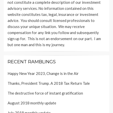
not constitute a complete description of our investment
advisory services. No information contained on this
website constitutes tax, legal, insurance or investment
advice. You should consult licensed professionals to
discuss your unique situation. We may receive
compensation for any link you follow and subsequently
sign up for. This is not an endorsement on our part. I am
but one man and this is my journey.
RECENT RAMBLINGS
Happy New Year 2023, Change is in the Air
Thanks, President Trump. A 2018 Tax Return Tale
The destructive force of instant gratification
August 2018 monthly update
July 2018 monthly update