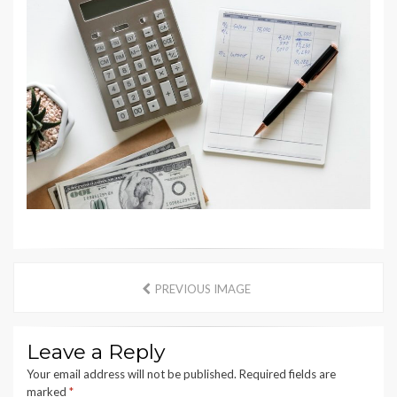
PREVIOUS IMAGE
Leave a Reply
Your email address will not be published.
Required fields are
marked
*