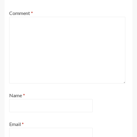
Comment
*
Name
*
Email
*