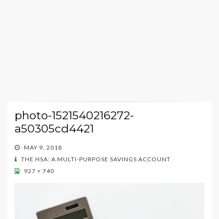
photo-1521540216272-
a50305cd4421
POSTED
MAY 9, 2018
ON
THE HSA: A MULTI-PURPOSE SAVINGS ACCOUNT
927 × 740