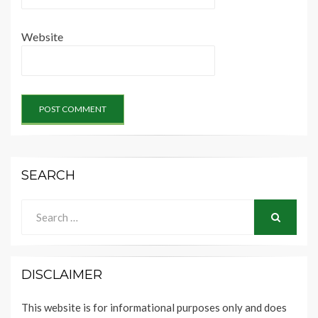
Website
SEARCH
Search
for:
SEARCH
DISCLAIMER
This website is for informational purposes only and does