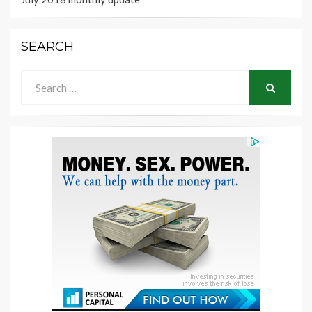
SEARCH
Search
for:
SEARCH