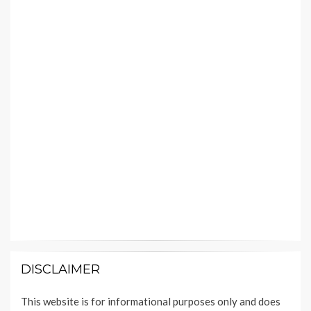
DISCLAIMER
This website is for informational purposes only and does