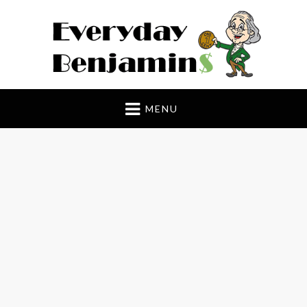
Everyday Benjamin$
MENU