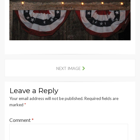
NEXT IMAGE
Leave a Reply
Your email address will not be published.
Required fields are
marked
*
Comment
*