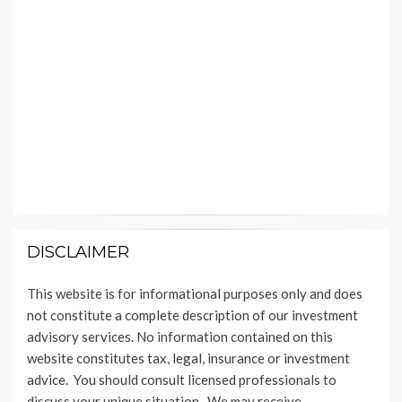
DISCLAIMER
This website is for informational purposes only and does
not constitute a complete description of our investment
advisory services. No information contained on this
website constitutes tax, legal, insurance or investment
advice. You should consult licensed professionals to
discuss your unique situation. We may receive