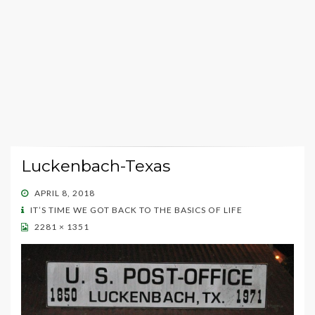
Luckenbach-Texas
POSTED
APRIL 8, 2018
ON
IT’S TIME WE GOT BACK TO THE BASICS OF LIFE
2281 × 1351