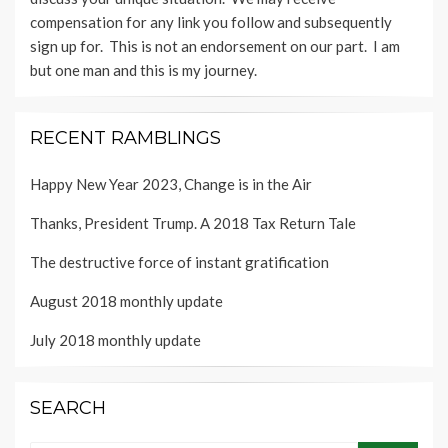
compensation for any link you follow and subsequently
sign up for. This is not an endorsement on our part. I am
but one man and this is my journey.
RECENT RAMBLINGS
Happy New Year 2023, Change is in the Air
Thanks, President Trump. A 2018 Tax Return Tale
The destructive force of instant gratification
August 2018 monthly update
July 2018 monthly update
SEARCH