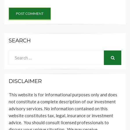
SEARCH
Search
for:
SEARCH
DISCLAIMER
This website is for informational purposes only and does
not constitute a complete description of our investment
advisory services. No information contained on this
website constitutes tax, legal, insurance or investment
advice. You should consult licensed professionals to
discuss your unique situation. We may receive