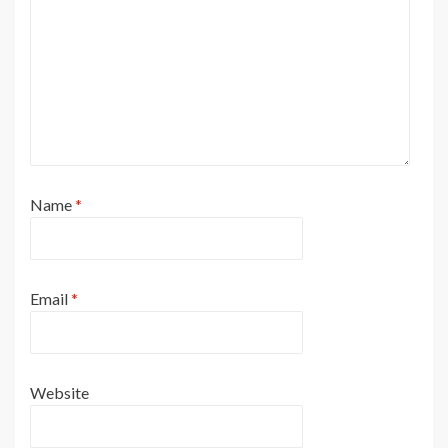
Name
*
Email
*
Website