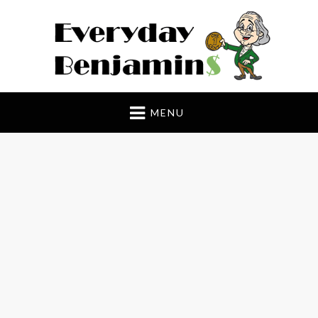
Everyday Benjamin$
MENU