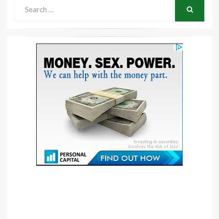
Search
for:
SEARCH