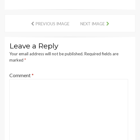
PREVIOUS IMAGE
NEXT IMAGE
Leave a Reply
Your email address will not be published.
Required fields are
marked
*
Comment
*