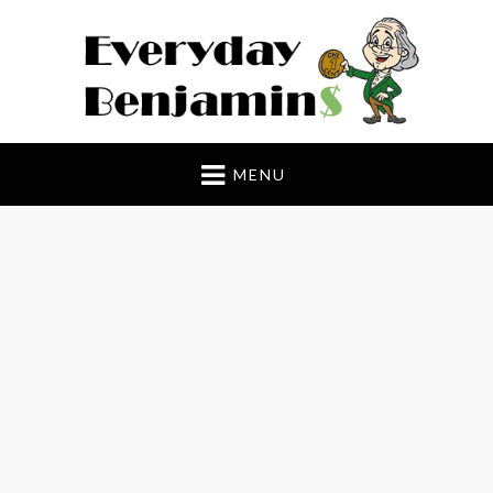
Everyday Benjamin$
MENU