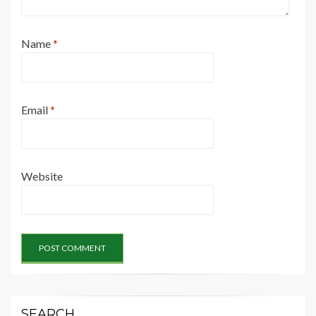
Name
*
Email
*
Website
SEARCH