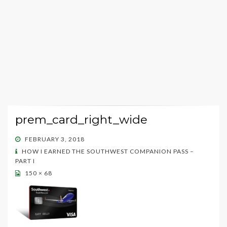
prem_card_right_wide
POSTED
FEBRUARY 3, 2018
ON
HOW I EARNED THE SOUTHWEST COMPANION PASS –
PART I
150 × 68