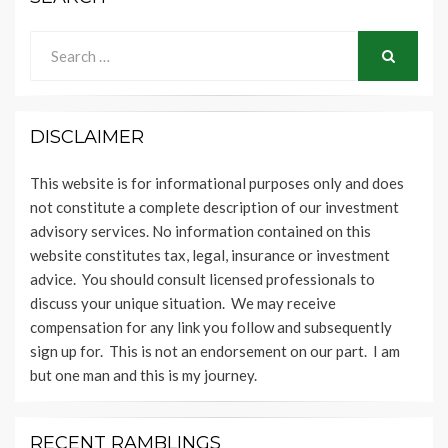
Search
for:
SEARCH
DISCLAIMER
This website is for informational purposes only and does
not constitute a complete description of our investment
advisory services. No information contained on this
website constitutes tax, legal, insurance or investment
advice. You should consult licensed professionals to
discuss your unique situation. We may receive
compensation for any link you follow and subsequently
sign up for. This is not an endorsement on our part. I am
but one man and this is my journey.
RECENT RAMBLINGS