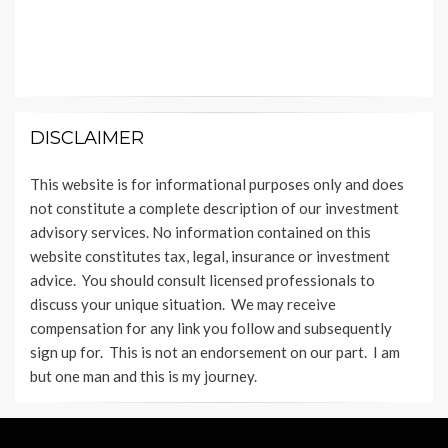
DISCLAIMER
This website is for informational purposes only and does
not constitute a complete description of our investment
advisory services. No information contained on this
website constitutes tax, legal, insurance or investment
advice. You should consult licensed professionals to
discuss your unique situation. We may receive
compensation for any link you follow and subsequently
sign up for. This is not an endorsement on our part. I am
but one man and this is my journey.