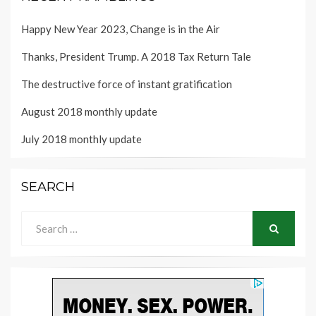
Happy New Year 2023, Change is in the Air
Thanks, President Trump. A 2018 Tax Return Tale
The destructive force of instant gratification
August 2018 monthly update
July 2018 monthly update
SEARCH
Search
for:
SEARCH