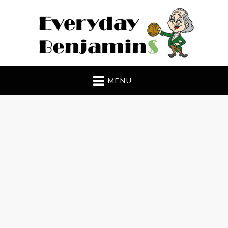
Everyday Benjamin$
MENU