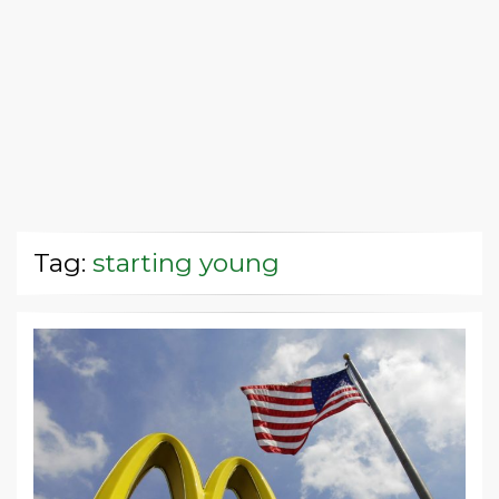
Tag:
starting young