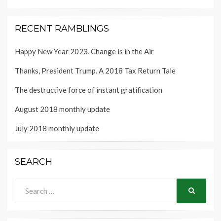
RECENT RAMBLINGS
Happy New Year 2023, Change is in the Air
Thanks, President Trump. A 2018 Tax Return Tale
The destructive force of instant gratification
August 2018 monthly update
July 2018 monthly update
SEARCH
Search
for:
SEARCH