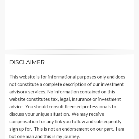
DISCLAIMER
This website is for informational purposes only and does
not constitute a complete description of our investment
advisory services. No information contained on this
website constitutes tax, legal, insurance or investment
advice. You should consult licensed professionals to
discuss your unique situation. We may receive
compensation for any link you follow and subsequently
sign up for. This is not an endorsement on our part. I am
but one man and this is my journey.