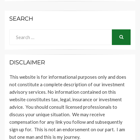
SEARCH
Search
for:
SEARCH
DISCLAIMER
This website is for informational purposes only and does
not constitute a complete description of our investment
advisory services. No information contained on this
website constitutes tax, legal, insurance or investment
advice. You should consult licensed professionals to
discuss your unique situation. We may receive
compensation for any link you follow and subsequently
sign up for. This is not an endorsement on our part. I am
but one man and this is my journey.