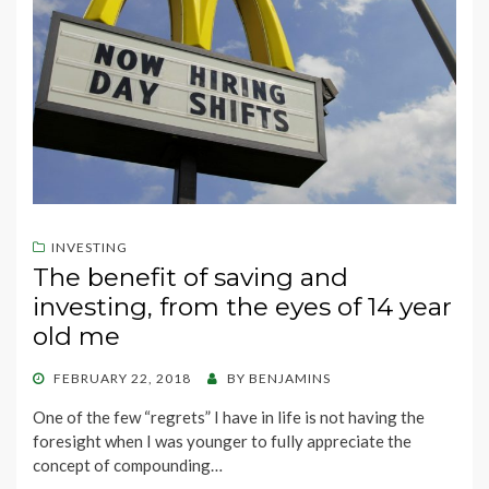
INVESTING
The benefit of saving and
investing, from the eyes of 14 year
old me
POSTED
FEBRUARY 22, 2018
BY
BENJAMINS
ON
One of the few “regrets” I have in life is not having the
foresight when I was younger to fully appreciate the
concept of compounding…