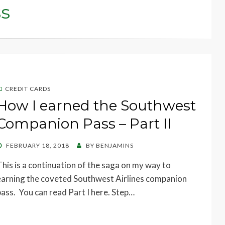
s
CREDIT CARDS
How I earned the Southwest
Companion Pass – Part II
POSTED
FEBRUARY 18, 2018
BY
BENJAMINS
ON
This is a continuation of the saga on my way to
earning the coveted Southwest Airlines companion
pass. You can read Part I here. Step…