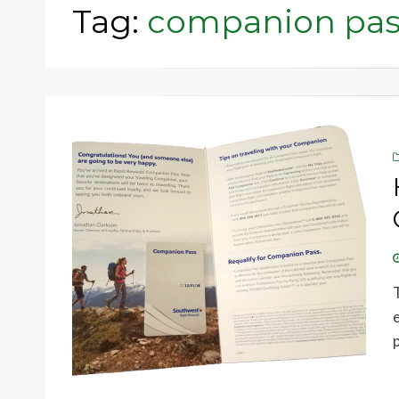
Tag:
companion pas