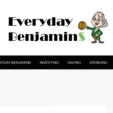
amin$
RYDAY BENJAMINS
INVESTING
SAVING
SPENDING