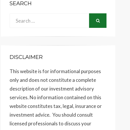
SEARCH
Search
SEARCH
for:
DISCLAIMER
This website is for informational purposes
only and does not constitute a complete
description of our investment advisory
services. No information contained on this
website constitutes tax, legal, insurance or
investment advice. You should consult
licensed professionals to discuss your