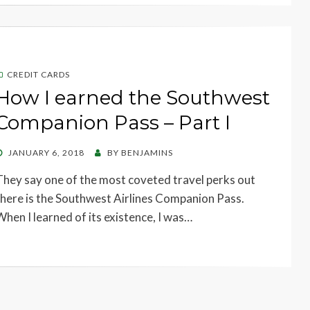
CREDIT CARDS
How I earned the Southwest
Companion Pass – Part I
POSTED
JANUARY 6, 2018
BY
BENJAMINS
ON
They say one of the most coveted travel perks out
there is the Southwest Airlines Companion Pass.
When I learned of its existence, I was…