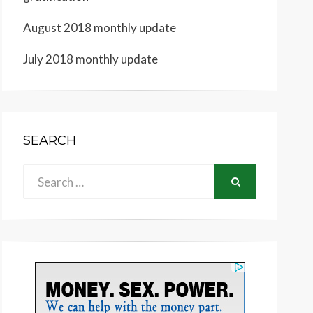
August 2018 monthly update
July 2018 monthly update
SEARCH
Search
SEARCH
for: