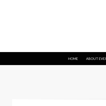
Everyday Benj
HOME
ABOUT EVE