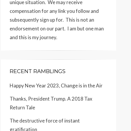
unique situation. We may receive
compensation for any link you follow and
subsequently sign up for. This is not an
endorsement on our part. I am but one man
and this is my journey.
RECENT RAMBLINGS
Happy New Year 2023, Change is in the Air
Thanks, President Trump. A 2018 Tax
Return Tale
The destructive force of instant
gratification