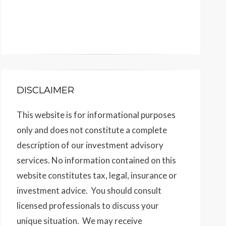
DISCLAIMER
This website is for informational purposes
only and does not constitute a complete
description of our investment advisory
services. No information contained on this
website constitutes tax, legal, insurance or
investment advice. You should consult
licensed professionals to discuss your
unique situation. We may receive